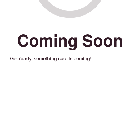
Coming Soon
Get ready, something cool is coming!