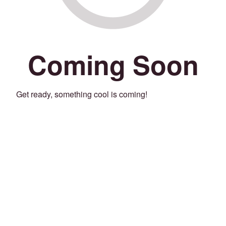
Coming Soon
Get ready, something cool is coming!