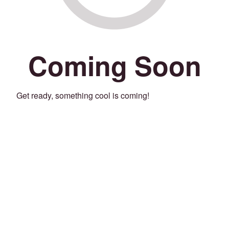
Coming Soon
Get ready, something cool is coming!