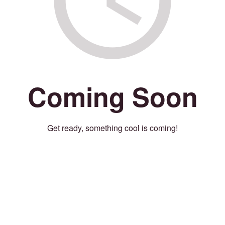
Coming Soon
Get ready, something cool is coming!