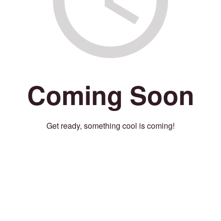
Coming Soon
Get ready, something cool is coming!