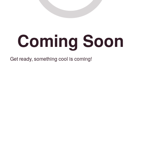
Coming Soon
Get ready, something cool is coming!